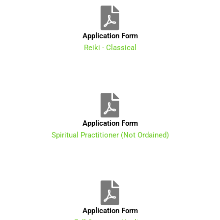
Application Form
Reiki - Classical
Application Form
Spiritual Practitioner (Not Ordained)
Application Form