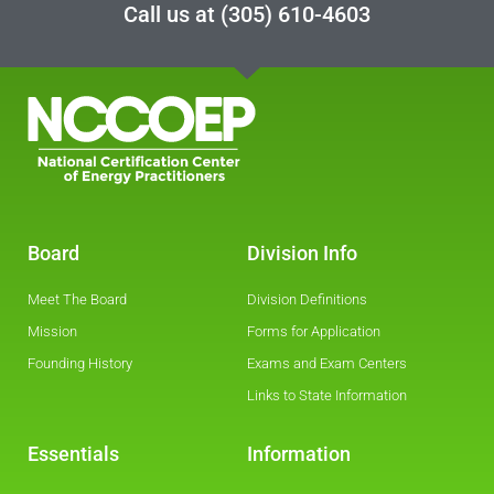
Call us at
(305) 610-4603
Board
Division Info
Meet The Board
Division Definitions
Mission
Forms for Application
Founding History
Exams and Exam Centers
Links to State Information
Essentials
Information