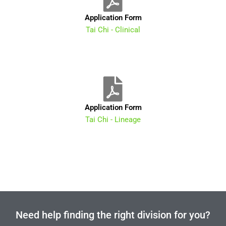
Application Form
Tai Chi - Clinical
Application Form
Tai Chi - Lineage
Need help finding the right division for you?