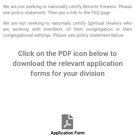
We are not seeking to nationally certify Remote Viewers. Please
see policy statement. Then put a link to the FAQ page.
We are not seeking to nationally certify Spiritual Healers who
are working with members of their congregation in their
congregational settings. Please see policy statement below.
Click on the PDF icon below to
download the relevant application
forms for your division
Application Form