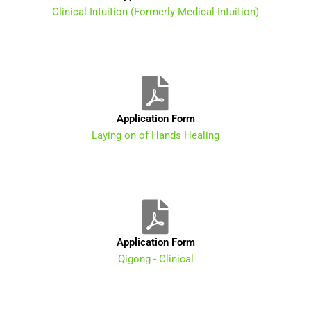
Clinical Intuition (Formerly Medical Intuition)
Application Form
Laying on of Hands Healing
Application Form
Qigong - Clinical