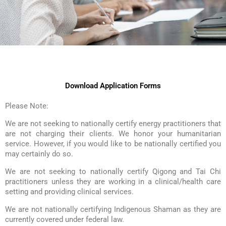
Download Application Forms
Please Note:
We are not seeking to nationally certify energy practitioners that
are not charging their clients. We honor your humanitarian
service. However, if you would like to be nationally certified you
may certainly do so.
We are not seeking to nationally certify Qigong and Tai Chi
practitioners unless they are working in a clinical/health care
setting and providing clinical services.
We are not nationally certifying Indigenous Shaman as they are
currently covered under federal law.