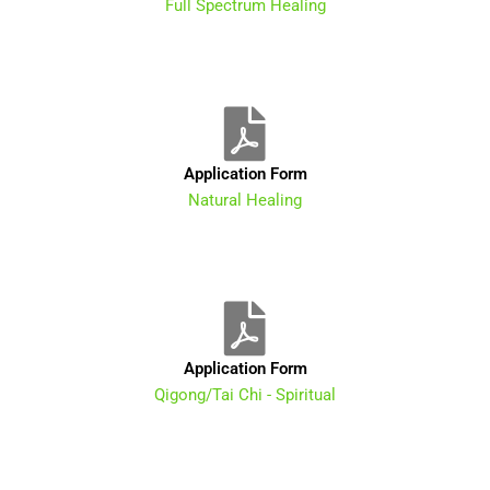
Full Spectrum Healing
Application Form
Natural Healing
Application Form
Qigong/Tai Chi - Spiritual