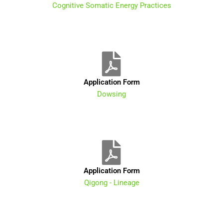
Cognitive Somatic Energy Practices
Application Form
Dowsing
Application Form
Qigong - Lineage