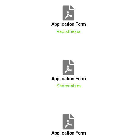
Application Form
Radisthesia
Application Form
Shamanism
Application Form