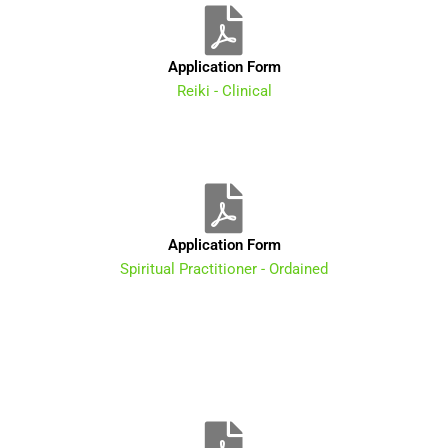
Application Form
Reiki - Clinical
Application Form
Spiritual Practitioner - Ordained