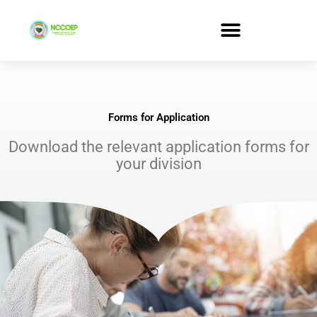
Skip
to
content
Forms for Application
Download the relevant application forms for
your division