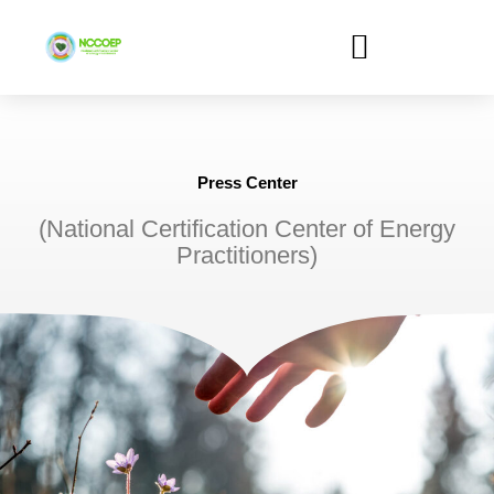
Skip
to
content
Press Center
(National Certification Center of Energy
Practitioners)