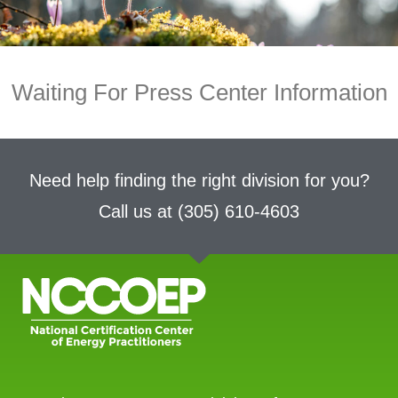
Waiting For Press Center Information
Need help finding the right division for you?
Call us at
(305) 610-4603