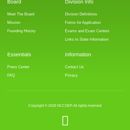
Board
Division Info
Meet The Board
Division Definitions
Mission
Forms for Application
Founding History
Exams and Exam Centers
Links to State Information
Essentials
Information
Press Center
Contact Us
FAQ
Privacy
Copyright © 2026 NCCOEP. All rights reserved
F
a