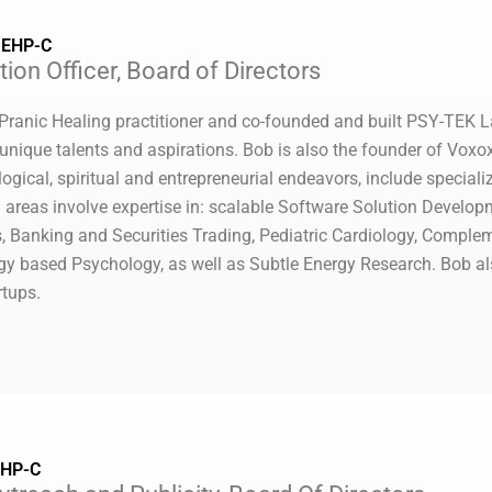
, EHP-C
ion Officer, Board of Directors
 Pranic Healing practitioner and co-founded and built PSY-TEK La
ir unique talents and aspirations. Bob is also the founder of Vo
ogical, spiritual and entrepreneurial endeavors, include speciali
 areas involve expertise in: scalable Software Solution Develo
, Banking and Securities Trading, Pediatric Cardiology, Comple
gy based Psychology, as well as Subtle Energy Research. Bob 
rtups.
EHP-C