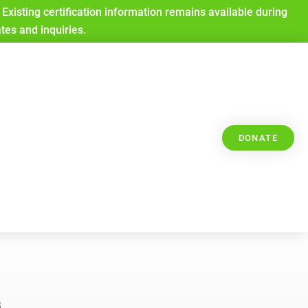
Existing certification information remains available during
ates and inquiries.
DONATE
s