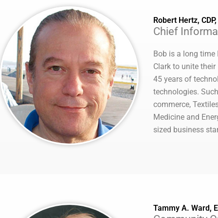
Robert Hertz, CDP
Chief Informat
Bob is a long time
Clark to unite the
45 years of technol
technologies. Such
commerce, Textiles
Medicine and Ener
sized business sta
Tammy A. Ward, 