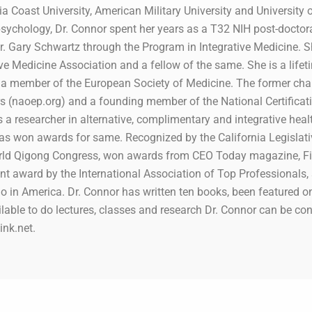
ia Coast University, American Military University and University o
sychology, Dr. Connor spent her years as a T32 NIH post-doctoral f
. Gary Schwartz through the Program in Integrative Medicine. She
e Medicine Association and a fellow of the same. She is a lifeti
a member of the European Society of Medicine. The former chair
rs (naoep.org) and a founding member of the National Certificati
s a researcher in alternative, complimentary and integrative hea
as won awards for same. Recognized by the California Legislat
orld Qigong Congress, won awards from CEO Today magazine, F
nt award by the International Association of Top Professionals
in America. Dr. Connor has written ten books, been featured o
lable to do lectures, classes and research Dr. Connor can be con
nk.net.