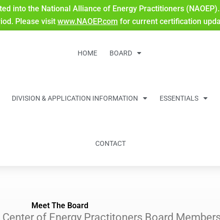
ted into the National Alliance of Energy Practitioners (NAOEP). 
riod. Please visit
www.NAOEP.com
for current certification upd
HOME
BOARD
DIVISION & APPLICATION INFORMATION
ESSENTIALS
CONTACT
Meet The Board
on Center of Energy Practitoners Board Member