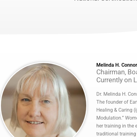
Melinda H. Connor
Chairman, Boa
Currently on 
Dr. Melinda H. Con
The founder of Ear
Healing & Caring (i
Modulation.” Women 
her training in the
traditional trainin