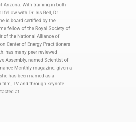
f Arizona. With training in both
ellow with Dr. Iris Bell, Dr
 is board certified by the
me fellow of the Royal Society of
 of the National Alliance of
on Center of Energy Practitioners
lth, has many peer reviewed
ive Assembly, named Scientist of
inance Monthly magazine, given a
, she has been named as a
n film, TV and through keynote
tacted at