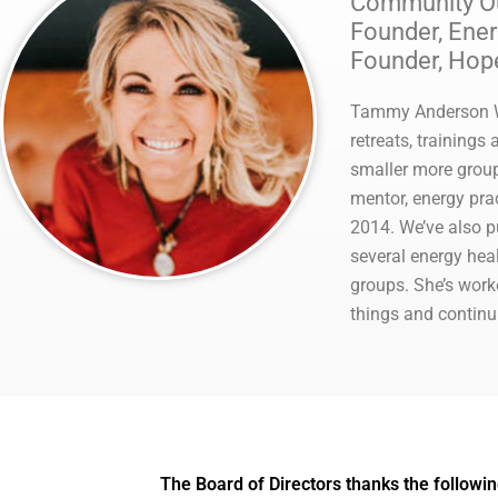
Community Out
Founder, Ene
Founder, Hop
Tammy Anderson Wa
retreats, training
smaller more group
mentor, energy pra
2014. We’ve also p
several energy hea
groups. She’s work
things and continu
The Board of Directors thanks the followin