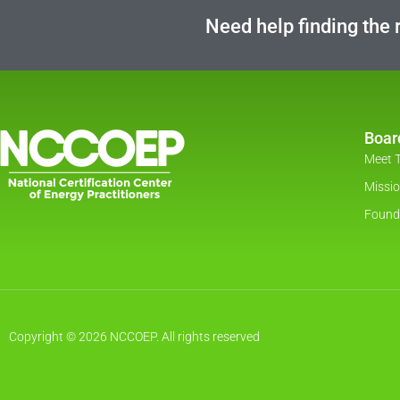
Need help finding the r
Boar
Meet 
Missi
Found
Copyright © 2026 NCCOEP. All rights reserved