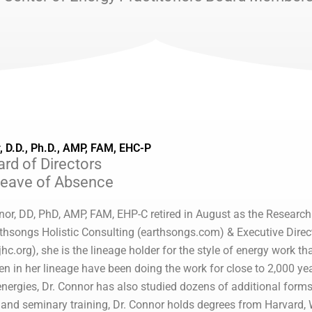
, D.D., Ph.D., AMP, FAM, EHC-P
rd of Directors
Leave of Absence
nor, DD, PhD, AMP, FAM, EHP-C retired in August as the Research 
thsongs Holistic Consulting (earthsongs.com) & Executive Directo
jhc.org), she is the lineage holder for the style of energy work 
in her lineage have been doing the work for close to 2,000 years
 energies, Dr. Connor has also studied dozens of additional forms
g and seminary training, Dr. Connor holds degrees from Harvard, 