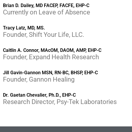
Brian D. Dailey, MD FACEP, FACFE, EHP-C
Currently on Leave of Absence
Tracy Latz, MD, MS.
Founder, Shift Your Life, LLC.
Caitlin A. Connor, MAcOM, DAOM, AMP, EHP-C
Founder, Expand Health Research
Jill Gavin-Gannon MSN, RN-BC, BHSP, EHP-C
Founder, Gannon Healing
Dr. Gaetan Chevalier, Ph.D., EHP-C
Research Director, Psy-Tek Laboratories