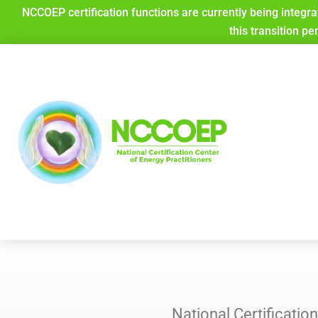
Skip
NCCOEP certification functions are currently being integra
to
this transition pe
content
National Certificati