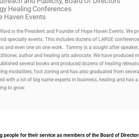
reach and Publicity, Board Of Directors
rgy Healing Conferences
e Haven Events
rd is the President and Founder of Hope Haven Events. We pr
s and specialty events. This includes dozens of LARGE conferenc
s and even one on one work.. Tammy is a sought after speaker, h
ctitioner, author and healing arts advocate. We have produced m
ublished several books and produced dozens of healing retreats.
ling modalities, foot zoning and has also graduated from severa
ed with a lot of big name experts in business, healing and has a
ing to grow.
g people for their service as members of the Board of Director