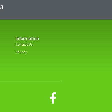
03
Information
Contact Us
Privacy
F
a