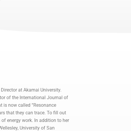
Director at Akamai University.
r of the International Journal of
that is now called “Resonance
 that they can trace. To fill out
 of energy work. In addition to her
Wellesley, University of San