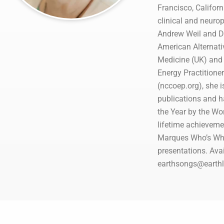
Francisco, Californ
clinical and neurop
Andrew Weil and Dr
American Alternativ
Medicine (UK) and 
Energy Practitione
(nccoep.org), she i
publications and h
the Year by the W
lifetime achieveme
Marques Who’s Who 
presentations. Avai
earthsongs@earthli