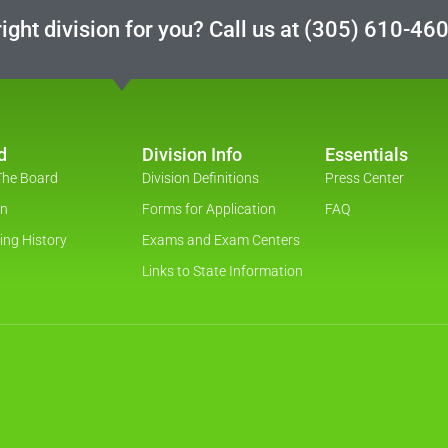
ight division for you? Call us at
(305) 610-46
d
Division Info
Essentials
The Board
Division Definitions
Press Center
on
Forms for Application
FAQ
ing History
Exams and Exam Centers
Links to State Information