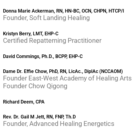
Donna Marie Ackerman, RN, HN-BC, OCN, CHPN, HTCP/I
Founder, Soft Landing Healing
Kristyn Berry, LMT, EHP-C
Certified Repatterning Practitioner
David Commings, Ph.D., BCPP, EHP-C
Dame Dr. Effie Chow, PhD, RN, LicAc., DiplAc (NCCAOM)
Founder East-West Academy of Healing Arts
Founder Chow Qigong
Richard Deem, CPA
Rev. Dr. Gail M Jett, RN, FNP, Th.D
Founder, Advanced Healing Energetics