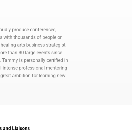
oudly produce conferences,
es with thousands of people or
ealing arts business strategist,
ore than 80 large events since
 Tammy is personally certified in
l intense professional mentoring
 great ambition for learning new
s and Liaisons