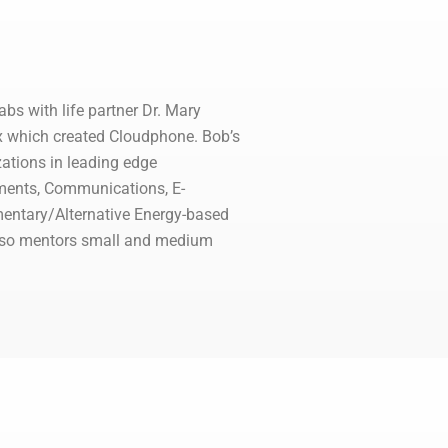
bs with life partner Dr. Mary
xox which created Cloudphone. Bob’s
zations in leading edge
pments, Communications, E-
mentary/Alternative Energy-based
also mentors small and medium